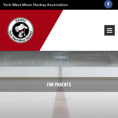
York West Minor Hockey Association
FOR PARENTS