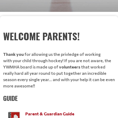
WELCOME PARENTS!
Thank you
for allowing us the privledge of working
with your child through hockey! If you are not aware, the
YWMHA board is made up of
volunteers
that worked
really hard all year round to put together an incredible
season every single year... and with your help it can be even
more awesome!!
GUIDE
Parent & Guardian Guide