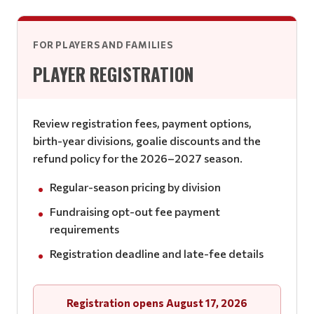
FOR PLAYERS AND FAMILIES
PLAYER REGISTRATION
Review registration fees, payment options,
birth-year divisions, goalie discounts and the
refund policy for the 2026–2027 season.
Regular-season pricing by division
Fundraising opt-out fee payment
requirements
Registration deadline and late-fee details
Registration opens August 17, 2026