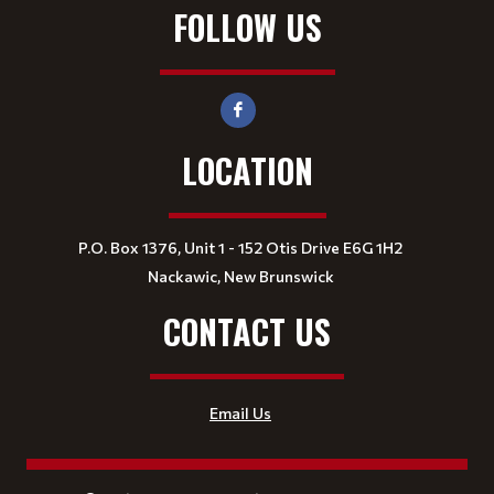
FOLLOW US
LOCATION
P.O. Box 1376, Unit 1 - 152 Otis Drive E6G 1H2
Nackawic, New Brunswick
CONTACT US
Email Us