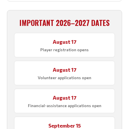
IMPORTANT 2026–2027 DATES
August 17
Player registration opens
August 17
Volunteer applications open
August 17
Financial-assistance applications open
September 15