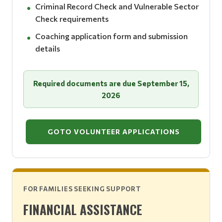
Criminal Record Check and Vulnerable Sector
Check requirements
Coaching application form and submission
details
Required documents are due September 15,
2026
GOTO VOLUNTEER APPLICATIONS
FOR FAMILIES SEEKING SUPPORT
FINANCIAL ASSISTANCE