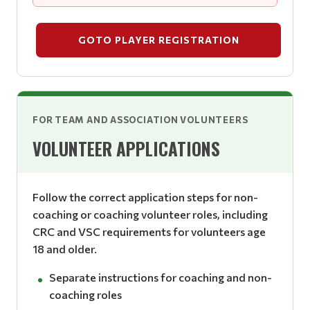
GOTO PLAYER REGISTRATION
FOR TEAM AND ASSOCIATION VOLUNTEERS
VOLUNTEER APPLICATIONS
Follow the correct application steps for non-
coaching or coaching volunteer roles, including
CRC and VSC requirements for volunteers age
18 and older.
Separate instructions for coaching and non-
coaching roles