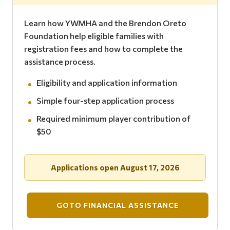
Learn how YWMHA and the Brendon Oreto
Foundation help eligible families with
registration fees and how to complete the
assistance process.
Eligibility and application information
Simple four-step application process
Required minimum player contribution of
$50
Applications open August 17, 2026
GOTO FINANCIAL ASSISTANCE