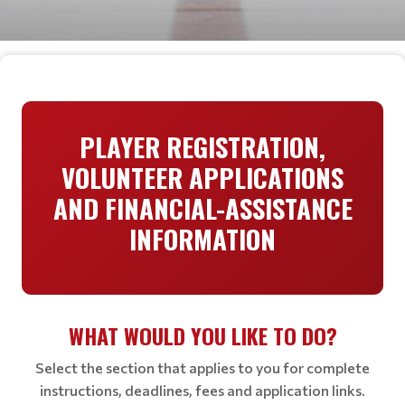
PLAYER REGISTRATION,
VOLUNTEER APPLICATIONS
AND FINANCIAL-ASSISTANCE
INFORMATION
WHAT WOULD YOU LIKE TO DO?
Select the section that applies to you for complete
instructions, deadlines, fees and application links.