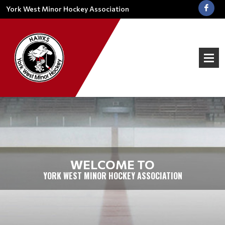
York West Minor Hockey Association
WELCOME TO
YORK WEST MINOR HOCKEY ASSOCIATION