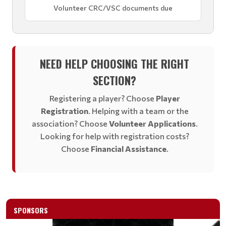
Volunteer CRC/VSC documents due
NEED HELP CHOOSING THE RIGHT
SECTION?
Registering a player? Choose
Player
Registration
. Helping with a team or the
association? Choose
Volunteer Applications
.
Looking for help with registration costs?
Choose
Financial Assistance
.
SPONSORS